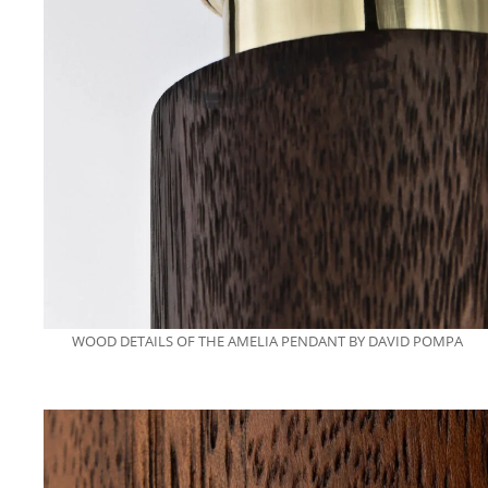
WOOD DETAILS OF THE AMELIA PENDANT BY DAVID POMPA