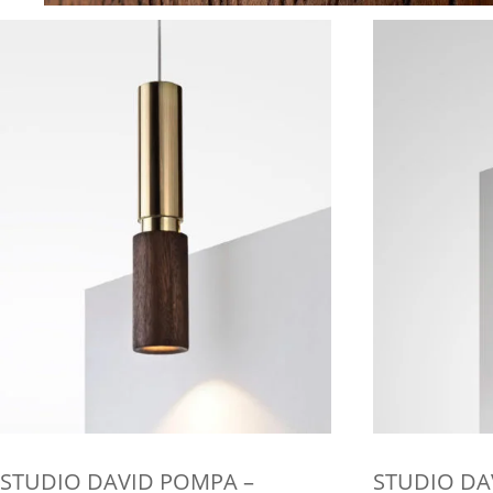
STUDIO DAVID POMPA –
STUDIO DA