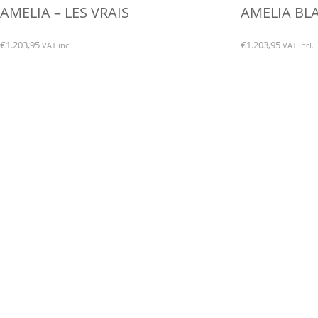
AMELIA – LES VRAIS
AMELIA BLA
€
1.203,95
€
1.203,95
VAT incl.
VAT incl.