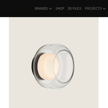
BRANDS
SHOP
3D FILES
PROJECTS