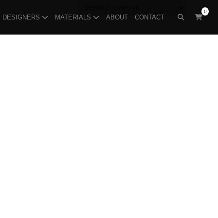
0
DESIGNERS
MATERIALS
ABOUT
CONTACT