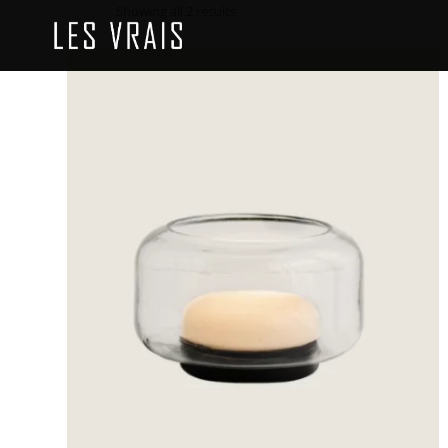
Showing all 2 results