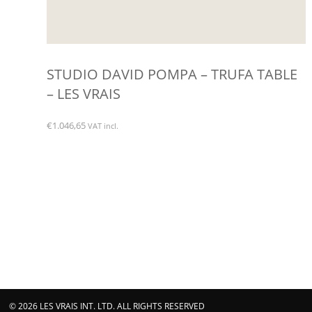
STUDIO DAVID POMPA – TRUFA TABLE
– LES VRAIS
€
1.046,65
VAT incl.
© 2026 LES VRAIS INT. LTD. ALL RIGHTS RESERVED