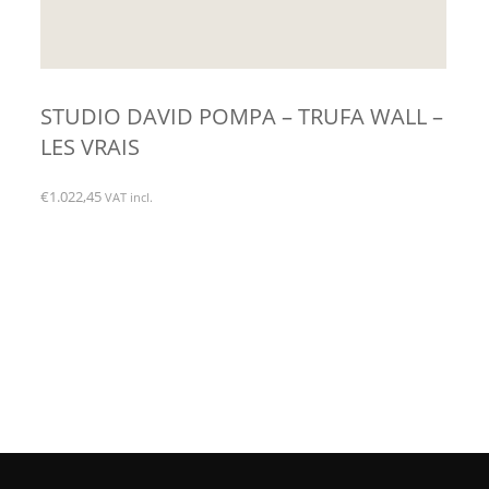
STUDIO DAVID POMPA – TRUFA WALL –
LES VRAIS
€
1.022,45
VAT incl.