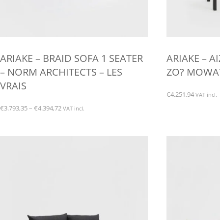
ARIAKE – BRAID SOFA 1 SEATER
ARIAKE – A
– NORM ARCHITECTS – LES
ZO? MOWAT 
VRAIS
€
4.251,94
VAT incl.
Price
€
3.793,35
–
€
4.394,72
VAT incl.
range:
This
€3.793,35
product
through
has
€4.394,72
multiple
variants.
The
options
may
be