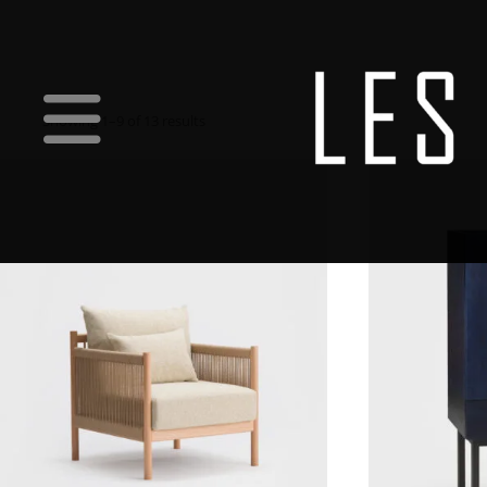
Showing 1–9 of 13 results