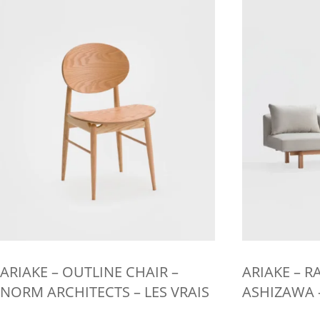
multiple
multiple
variants.
variants.
The
The
options
options
may
may
be
be
chosen
chosen
on
on
the
the
product
product
page
page
ARIAKE – OUTLINE CHAIR –
ARIAKE – RA
NORM ARCHITECTS – LES VRAIS
ASHIZAWA –