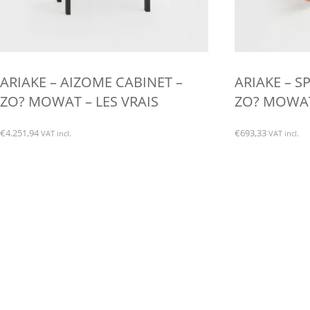
ARIAKE – AIZOME CABINET –
ARIAKE – S
ZO? MOWAT – LES VRAIS
ZO? MOWAT 
€
4.251,94
€
693,33
VAT incl.
VAT incl.
This
product
has
multiple
variants.
The
options
may
be
chosen