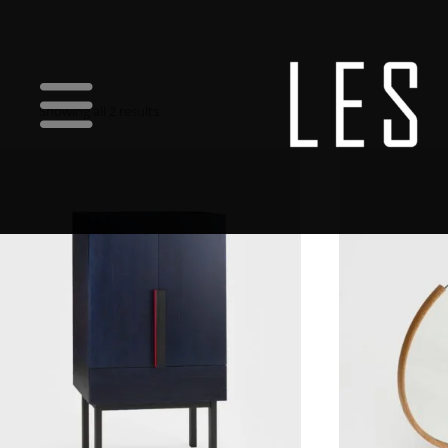
Showing all 2 results