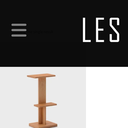
Showing the single result