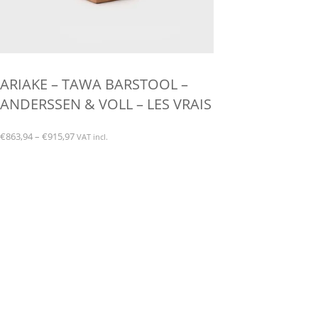
ARIAKE – TAWA BARSTOOL –
ANDERSSEN & VOLL – LES VRAIS
Price
€
863,94
–
€
915,97
VAT incl.
range:
This
€863,94
product
through
has
€915,97
multiple
variants.
The
options
may
be
chosen