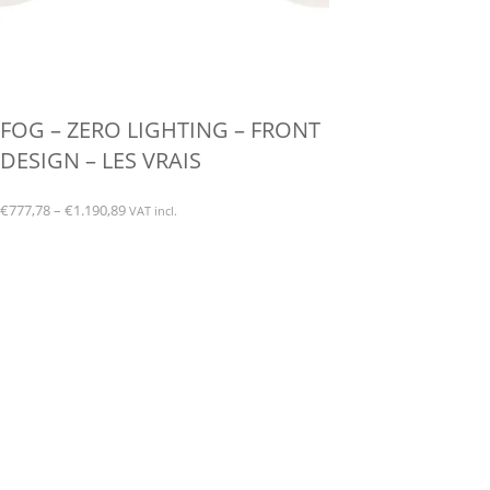
FOG – ZERO LIGHTING – FRONT
DESIGN – LES VRAIS
Price
€
777,78
–
€
1.190,89
VAT incl.
range:
This
€777,78
product
through
has
€1.190,89
multiple
variants.
The
options
may
be
chosen