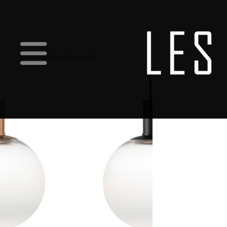
Showing the single result