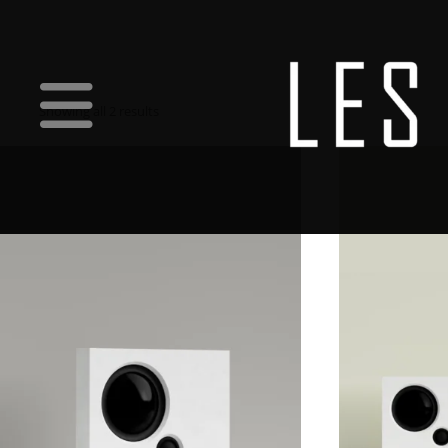
Showing all 2 results