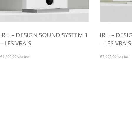
IRIL – DESIGN SOUND SYSTEM 1
IRIL – DES
– LES VRAIS
– LES VRAIS
€
1.800,00
€
3.400,00
VAT incl.
VAT incl.
This
This
product
product
has
has
multiple
multiple
variants.
variants.
The
The
options
options
may
may
be
be
chosen
chosen