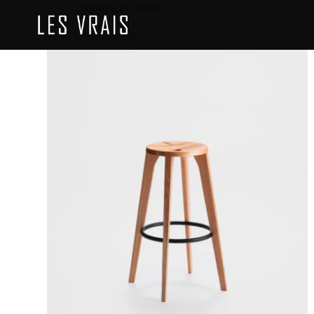
Showing all 2 results