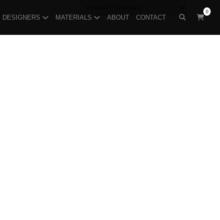
0
DESIGNERS
MATERIALS
ABOUT
CONTACT