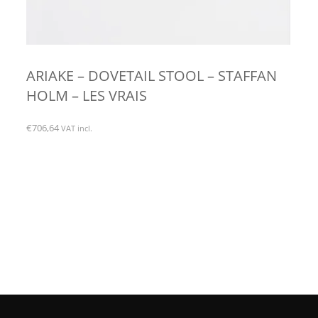
ARIAKE – DOVETAIL STOOL – STAFFAN
HOLM – LES VRAIS
€
706,64
VAT incl.
This
product
has
multiple
variants.
The
options
may
be
chosen
on