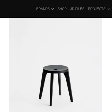
BRANDS
SHOP
3D FILES
PROJECTS