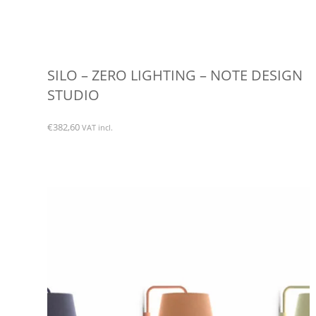
SILO – ZERO LIGHTING – NOTE DESIGN
STUDIO
€
382,60
VAT incl.
This
product
has
multiple
variants.
The
options
may
be
chosen
on