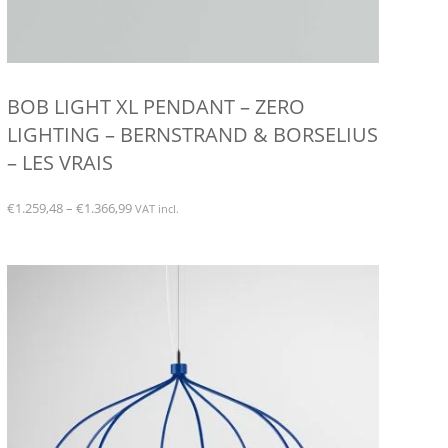
BOB LIGHT XL PENDANT – ZERO
LIGHTING – BERNSTRAND & BORSELIUS
– LES VRAIS
Price
€
1.259,48
–
€
1.366,99
VAT incl.
range:
This
€1.259,48
product
through
has
€1.366,99
multiple
variants.
The
options
may
be
chosen