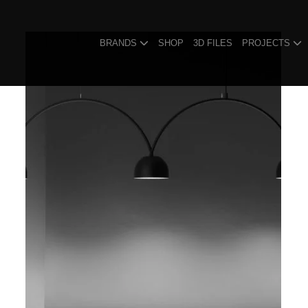
BRANDS
SHOP
3D FILES
PROJECTS