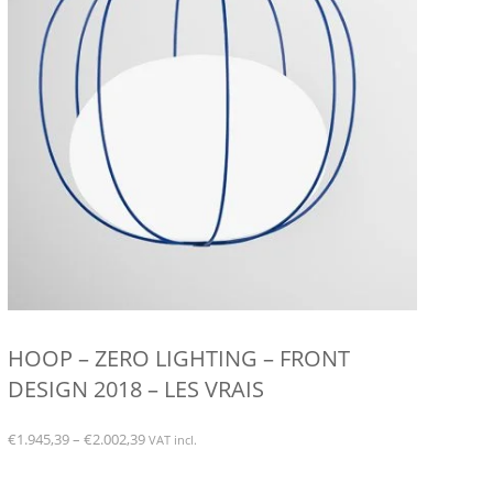
on
the
product
page
HOOP – ZERO LIGHTING – FRONT
DESIGN 2018 – LES VRAIS
Price
€
1.945,39
–
€
2.002,39
VAT incl.
range:
This
€1.945,39