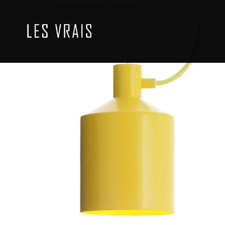
Showing 1–9 of 13 results