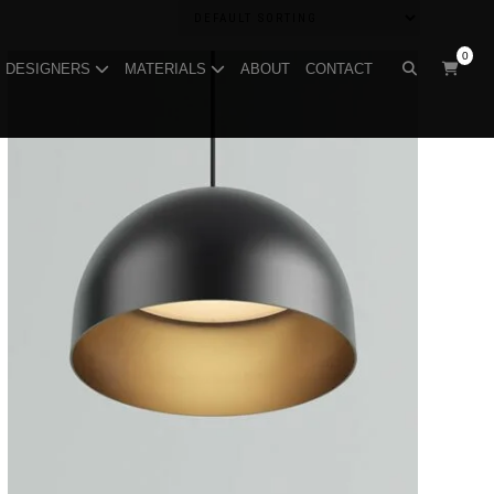
0
DESIGNERS
MATERIALS
ABOUT
CONTACT