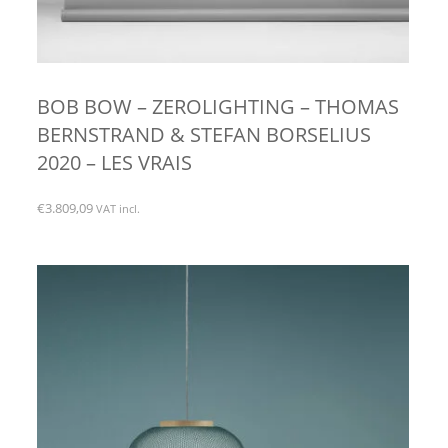
BOB BOW – ZEROLIGHTING – THOMAS
BERNSTRAND & STEFAN BORSELIUS
2020 – LES VRAIS
€
3.809,09
VAT incl.
This
product
has
multiple
variants.
The
options
may
be
chosen