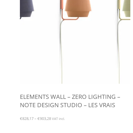
the
product
page
ELEMENTS WALL – ZERO LIGHTING –
NOTE DESIGN STUDIO – LES VRAIS
Price
€
828,17
–
€
903,28
VAT incl.
range:
This
€828,17