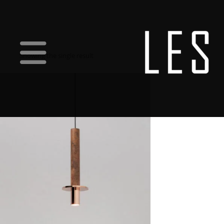
Showing the single result