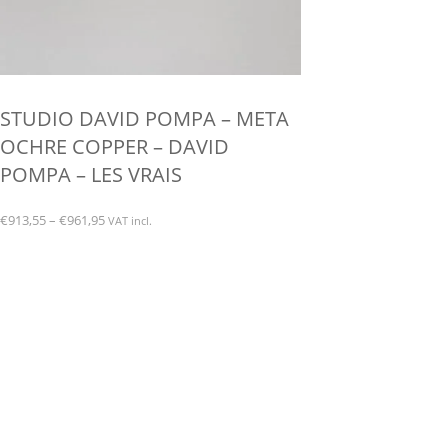
STUDIO DAVID POMPA – META
OCHRE COPPER – DAVID
POMPA – LES VRAIS
Price
€
913,55
–
€
961,95
VAT incl.
range:
This
€913,55
product
through
has
€961,95
multiple
variants.
The
options
may
be