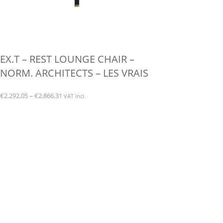
EX.T – REST LOUNGE CHAIR –
NORM. ARCHITECTS – LES VRAIS
Price
€
2.292,05
–
€
2.866,31
VAT incl.
range:
This
€2.292,05
product
through
has
€2.866,31
multiple
variants.
The
options
may
be
chosen