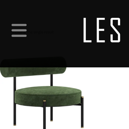
Showing the single result