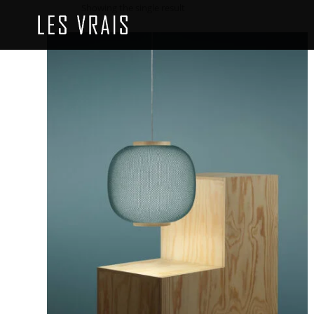
Showing the single result