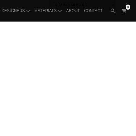
0
DESIGNERS
MATERIALS
ABOUT
CONTACT