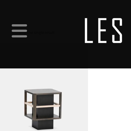
Showing the single result