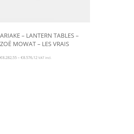
ARIAKE – LANTERN TABLES –
ZOË MOWAT – LES VRAIS
Price
€
8.282,55
–
€
8.576,12
VAT incl.
range:
This
€8.282,55
product
through
has
€8.576,12
multiple
variants.
The
options
may
be
chosen