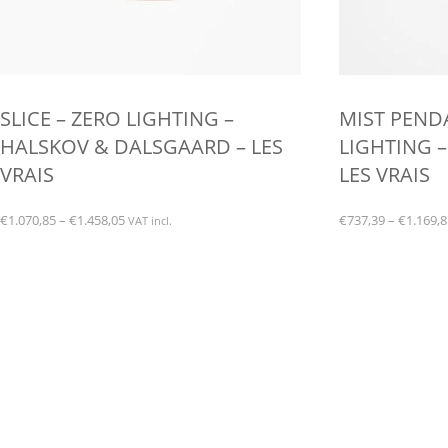
SLICE – ZERO LIGHTING –
MIST PEND
HALSKOV & DALSGAARD – LES
LIGHTING –
VRAIS
LES VRAIS
Price
€
1.070,85
–
€
1.458,05
€
737,39
–
€
1.169,8
VAT incl.
range:
This
This
€1.070,85
product
product
through
has
has
€1.458,05
multiple
multiple
variants.
variants.
The
The
options
options
may
may
be
be