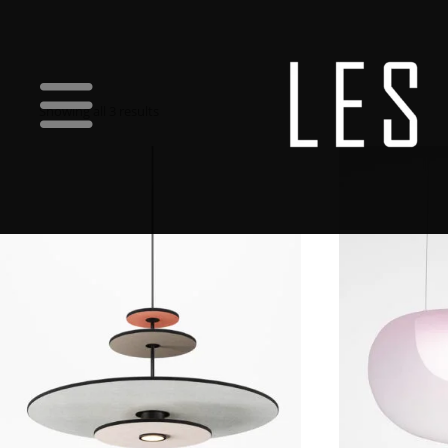
Showing all 3 results