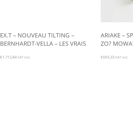
EX.T – NOUVEAU TILTING –
ARIAKE – S
BERNHARDT-VELLA – LES VRAIS
ZO? MOWAT 
€
1.712,84
€
693,33
VAT incl.
VAT incl.
This
product
has
multiple
variants.
The
options
may
be
chosen