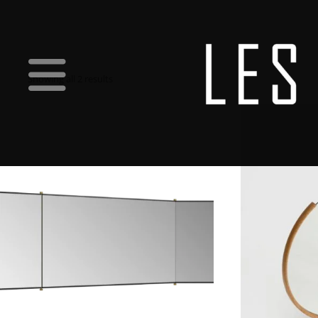
Showing all 2 results