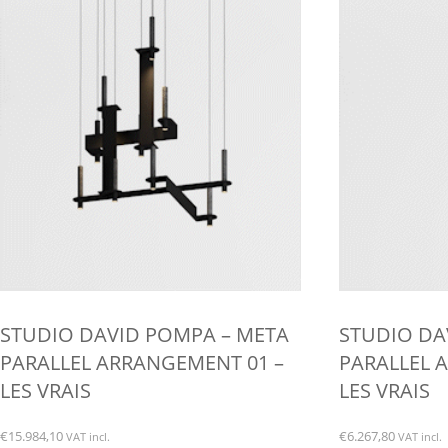
chosen
on
the
product
page
STUDIO DAVID POMPA – META
STUDIO DA
PARALLEL ARRANGEMENT 01 –
PARALLEL 
LES VRAIS
LES VRAIS
€
15.984,10
€
6.267,80
VAT incl.
VAT incl.