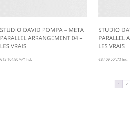
STUDIO DAVID POMPA – META
STUDIO DA
PARALLEL ARRANGEMENT 04 –
PARALLEL 
LES VRAIS
LES VRAIS
€
13.164,80
€
8.409,50
VAT incl.
VAT incl.
1
2