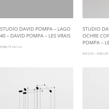
STUDIO DAVID POMPA – LAGO
STUDIO DA
40 – DAVID POMPA – LES VRAIS
OCHRE COP
POMPA – LE
€
986,15
VAT incl.
€
913,55
–
€
961,95
This
product
has
multiple
variants.
The
options
may
be