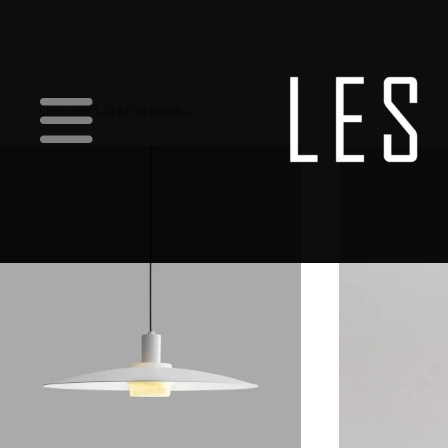
Showing 1–9 of 50 results