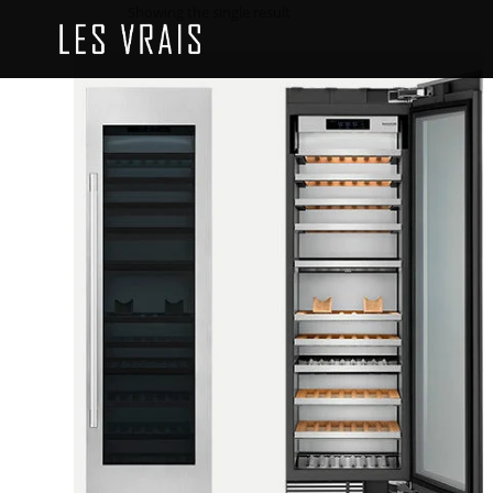
Showing the single result