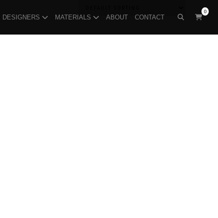
0
DESIGNERS
MATERIALS
ABOUT
CONTACT