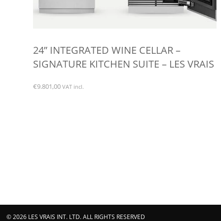
24” INTEGRATED WINE CELLAR –
SIGNATURE KITCHEN SUITE – LES VRAIS
€
9.801,00
VAT incl.
© 2026 LES VRAIS INT. LTD. ALL RIGHTS RESERVED