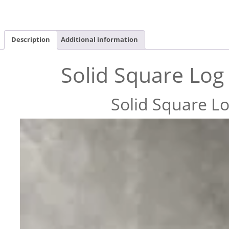
Description
Additional information
Solid Square Log
Solid Square L