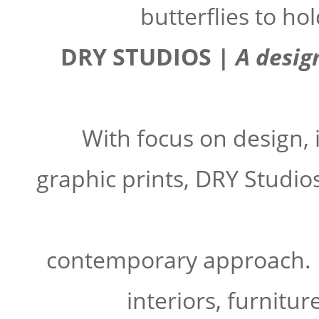
butterflies to ho
DRY STUDIOS |
A desig
With focus on design, i
graphic prints, DRY Studio
contemporary approach.
interiors, furnitur