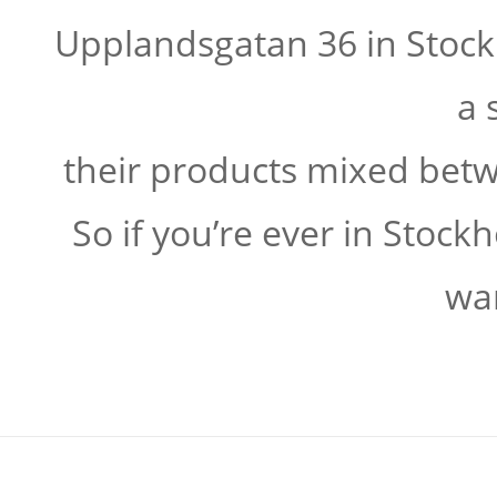
Upplandsgatan 36 in Stock
a 
their products mixed bet
So if you’re ever in Stoc
wa