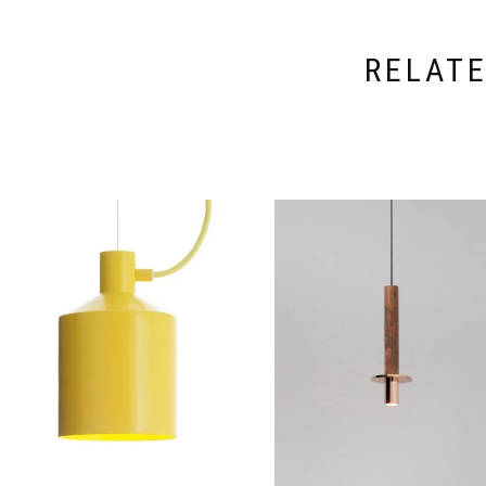
RELAT