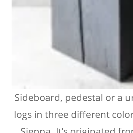
Sideboard, pedestal or a 
logs in three different colo
Sienna. It’s originated 