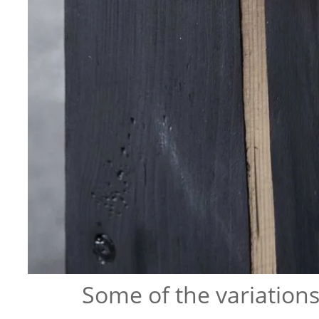
Some of the variation