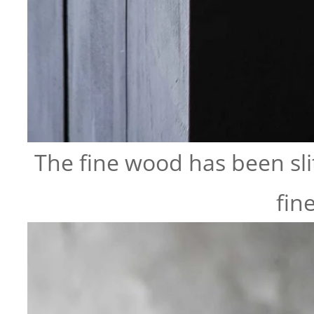
The fine wood has been slit
fin