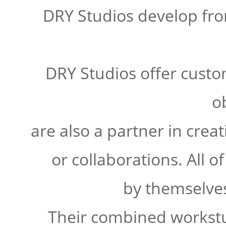
DRY Studios develop fro
DRY Studios offer custom
o
are also a partner in crea
or collaborations. All o
by themselves
Their combined workstu