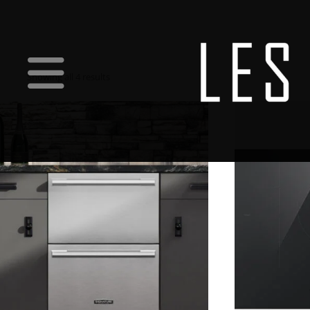
Showing all 4 results