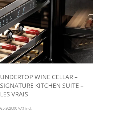
chosen
on
the
product
page
UNDERTOP WINE CELLAR –
SIGNATURE KITCHEN SUITE –
LES VRAIS
€
5.929,00
VAT incl.